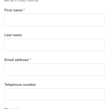
will be in touch shortly.
First name
*
Last name
Email address
*
Telephone number