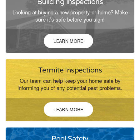
Building Inspections
Looking at buying a new property or home? Make
sure it’s safe before you sign!
LEARN MORE
Termite Inspections
Our team can help keep your home safe by
informing you of any potential pest problems.
LEARN MORE
Pool Safety