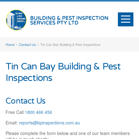
Home
Contact Us
Tin Can Bay Building & Pest Inspections
Tin Can Bay Building & Pest
Inspections
Contact Us
Free Call
1800 466 456
Email:
reports@
bpinspections
.com
.au
Please complete the form below and one of our team members