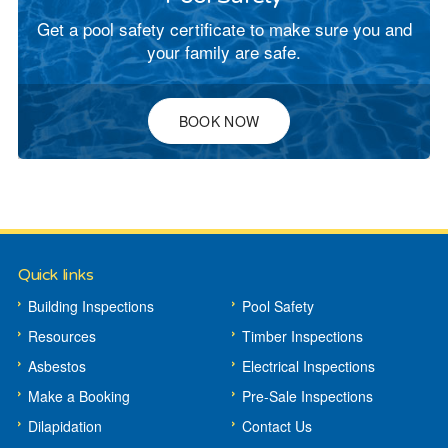
Get a pool safety certificate to make sure you and
your family are safe.
BOOK NOW
Quick links
Building Inspections
Pool Safety
Resources
Timber Inspections
Asbestos
Electrical Inspections
Make a Booking
Pre-Sale Inspections
Dilapidation
Contact Us