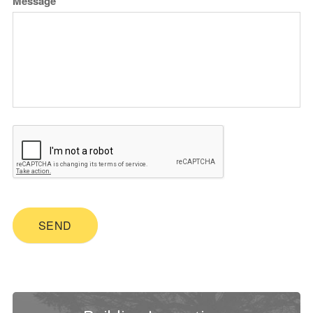
Message
SEND