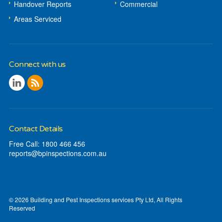
Handover Reports
Commercial
Areas Serviced
Connect with us
Contact Details
Free Call: 1800 466 456
reports@
bpinspections
.com
.au
© 2026 Building and Pest Inspections services Pty Ltd, All Rights
Reserved